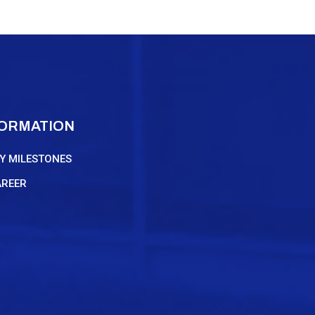
FORMATION
Y MILESTONES
AREER