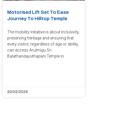
Motorised Lift Set To Ease
Journey To Hilltop Temple
The mobility initiative is about inclusivity,
preserving heritage and ensuring that
every visitor, regardless of age or ability,
can access Arulmigu Sri
Balathandayuthapani Temple in
20/02/2025