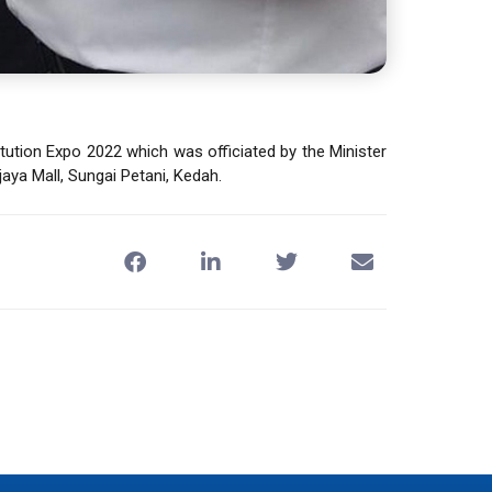
ution Expo 2022 which was officiated by the Minister
aya Mall, Sungai Petani, Kedah.