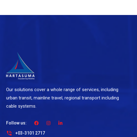
Our solutions cover a whole range of services, including
urban transit, mainline travel, regional transport including
cable systems.
Follow us:
+03-3101 2717