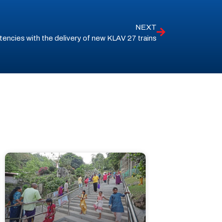
NEXT
encies with the delivery of new KLAV 27 trains