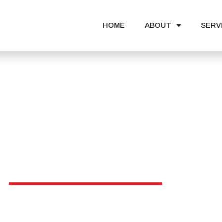
HOME
ABOUT
SERV
News & Events
ational institutio