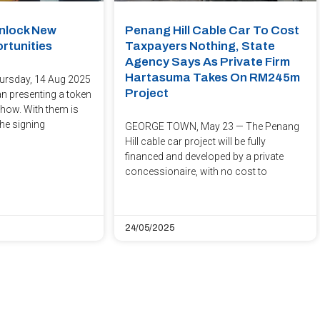
nlock New
Penang Hill Cable Car To Cost
rtunities
Taxpayers Nothing, State
Agency Says As Private Firm
Hartasuma Takes On RM245m
rsday, 14 Aug 2025
Project
an presenting a token
Chow. With them is
he signing
GEORGE TOWN, May 23 — The Penang
Hill cable car project will be fully
financed and developed by a private
concessionaire, with no cost to
24/05/2025