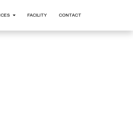
ICES
FACILITY
CONTACT
n Expo 2022