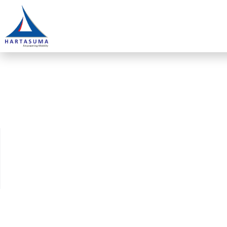
TVET@KPLB educ