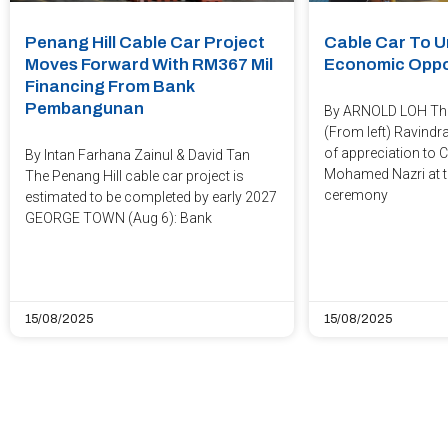
Penang Hill Cable Car Project
Cable Car To U
Moves Forward With RM367 Mil
Economic Oppo
Financing From Bank
Pembangunan
By ARNOLD LOH Thu
(From left) Ravindr
of appreciation to 
By Intan Farhana Zainul & David Tan
Mohamed Nazri at t
The Penang Hill cable car project is
ceremony
estimated to be completed by early 2027
GEORGE TOWN (Aug 6): Bank
15/08/2025
15/08/2025