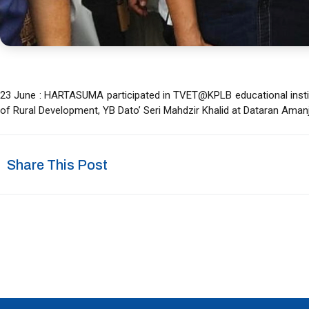
23 June : HARTASUMA participated in TVET@KPLB educational instit
of Rural Development, YB Dato’ Seri Mahdzir Khalid at Dataran Amanj
Share This Post