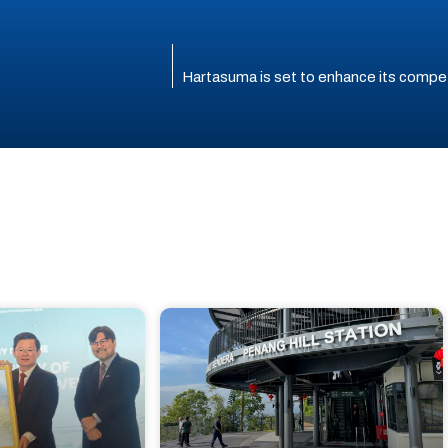
Hartasuma is set to enhance its compet