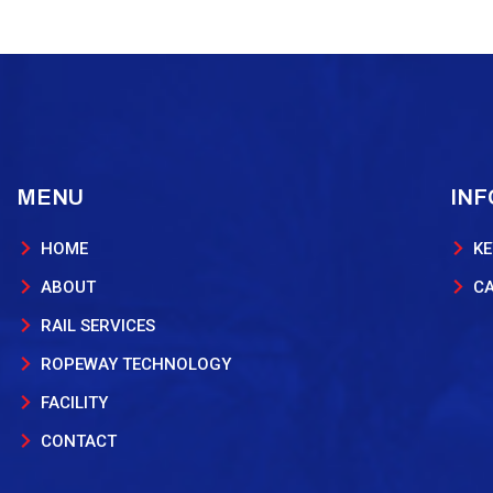
MENU
IN
HOME
KE
ABOUT
C
RAIL SERVICES
ROPEWAY TECHNOLOGY
FACILITY
CONTACT