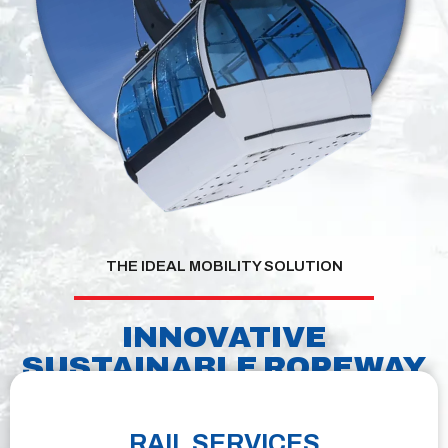
THE IDEAL MOBILITY SOLUTION
INNOVATIVE
SUSTAINABLE ROPEWAY
TECHNOLOGY
RAIL SERVICES
We continue to set the high standards in sustainable mobility with