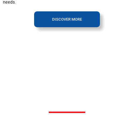
needs.
DISCOVER MORE
OUR FACILITY
Our production facility sits strategically on a 7 acre site in
Pulau Indah, Selangor. Here, the rolling stocks pass through all
phases of production, assembly and commissioning.