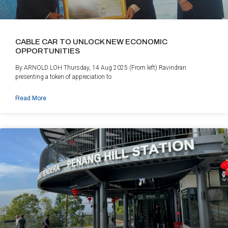
CABLE CAR TO UNLOCK NEW ECONOMIC
OPPORTUNITIES
By ARNOLD LOH Thursday, 14 Aug 2025 (From left) Ravindran
presenting a token of appreciation to
Read More