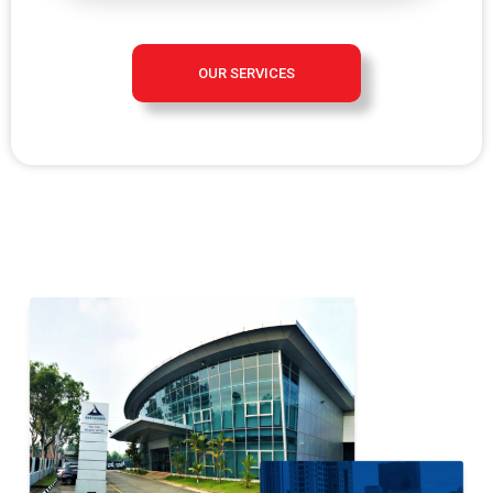
OUR SERVICES