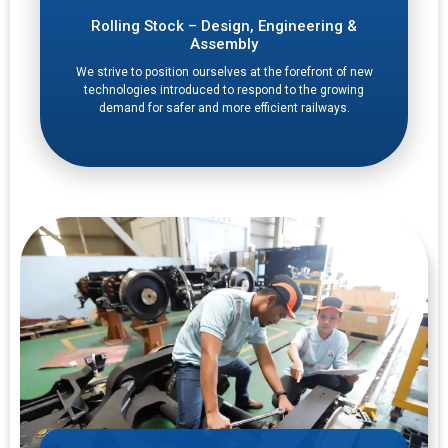
Rolling Stock – Design, Engineering &
Assembly
We strive to position ourselves at the forefront of new
technologies introduced to respond to the growing
demand for safer and more efficient railways.