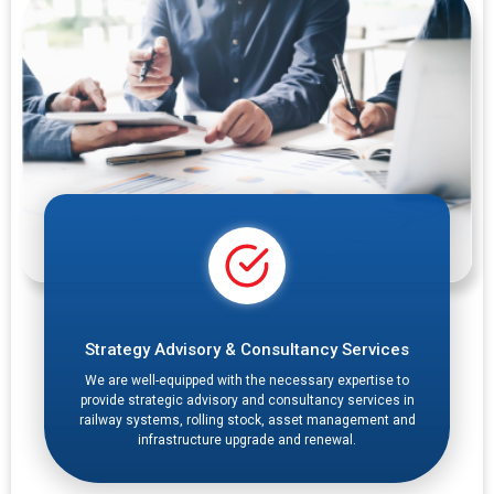
Strategy Advisory & Consultancy Services
We are well-equipped with the necessary expertise to
provide strategic advisory and consultancy services in
railway systems, rolling stock, asset management and
infrastructure upgrade and renewal.