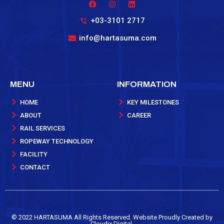
+03-3101 2717
info@hartasuma.com
MENU
INFORMATION
HOME
KEY MILESTONES
ABOUT
CAREER
RAIL SERVICES
ROPEWAY TECHNOLOGY
FACILITY
CONTACT
©️ 2022 HARTASUMA All Rights Reserved. Website Proudly Created by
Cloudix Digital.