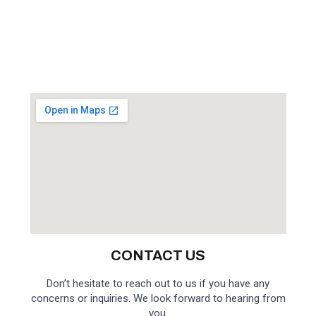
CONTACT US
Don’t hesitate to reach out to us if you have any
concerns or inquiries. We look forward to hearing from
you.