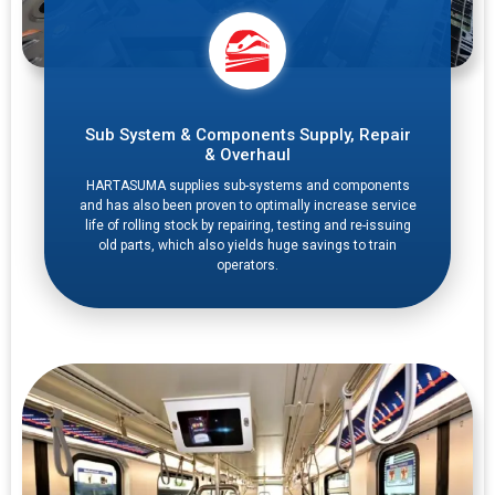
Sub System & Components Supply, Repair
& Overhaul
HARTASUMA supplies sub-systems and components
and has also been proven to optimally increase service
life of rolling stock by repairing, testing and re-issuing
old parts, which also yields huge savings to train
operators.