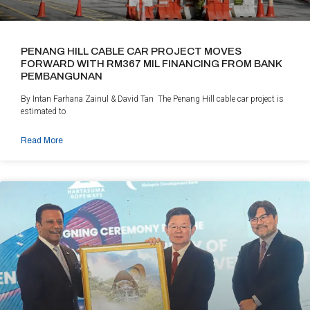
PENANG HILL CABLE CAR PROJECT MOVES
FORWARD WITH RM367 MIL FINANCING FROM BANK
PEMBANGUNAN
By Intan Farhana Zainul & David Tan The Penang Hill cable car project is
estimated to
Read More