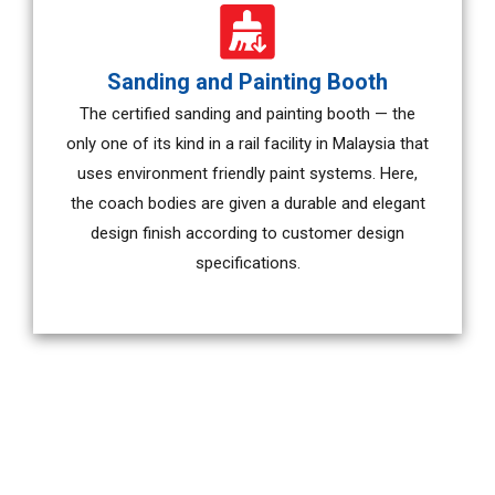
Sanding and Painting Booth
The certified sanding and painting booth — the
only one of its kind in a rail facility in Malaysia that
uses environment friendly paint systems. Here,
the coach bodies are given a durable and elegant
design finish according to customer design
specifications.