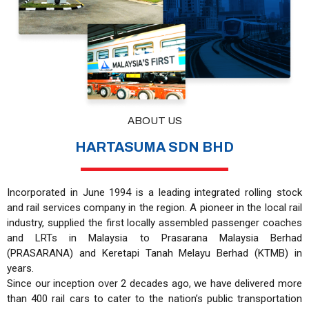
ABOUT US
HARTASUMA SDN BHD
Incorporated in June 1994 is a leading integrated rolling stock
and rail services company in the region. A pioneer in the local rail
industry, supplied the first locally assembled passenger coaches
and LRTs in Malaysia to Prasarana Malaysia Berhad
(PRASARANA) and Keretapi Tanah Melayu Berhad (KTMB) in
years.
Since our inception over 2 decades ago, we have delivered more
than 400 rail cars to cater to the nation’s public transportation