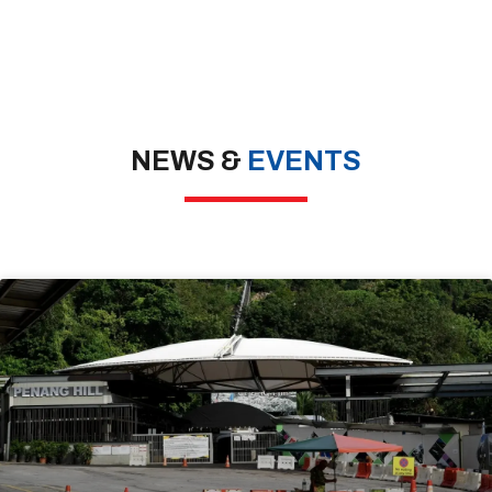
NEWS &
EVENTS