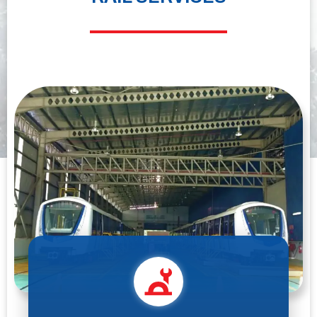
maximum comfort and safety through the ropeway technology.
DISCOVER MORE