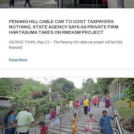
PENANG HILL CABLE CAR TO COST TAXPAYERS
NOTHING, STATE AGENCY SAYS AS PRIVATE FIRM
HARTASUMA TAKES ON RM245M PROJECT
GEORGE TOWN, May 23 — The Penang Hill cable car project will be fully
financed
Read More