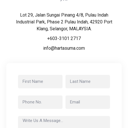
Lot 29, Jalan Sungai Pinang 4/8, Pulau Indah
Industrial Park, Phase 2 Pulau Indah, 42920 Port
Klang, Selangor, MALAYSIA.
+603-3101 2717
info@hartasuma.com