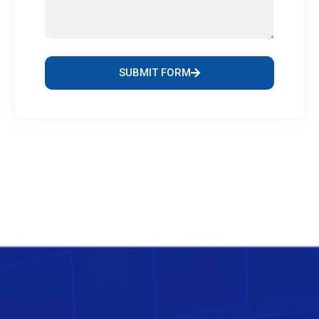
SUBMIT FORM