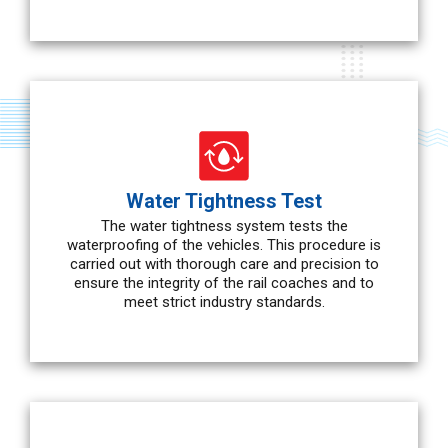
Water Tightness Test
The water tightness system tests the
waterproofing of the vehicles. This procedure is
carried out with thorough care and precision to
ensure the integrity of the rail coaches and to
meet strict industry standards.