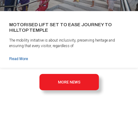
MOTORISED LIFT SET TO EASE JOURNEY TO
HILLTOP TEMPLE
The mobility initiative is about inclusivity, preserving heritage and
ensuring that every visitor, regardless of
Read More
MORE NEWS