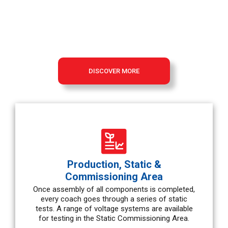
Vehicles are manufactured using state-of-the-art production
technologies and highly efficient assembly methods resulting
in the highest benefits for our clients.
DISCOVER MORE
Production, Static &
Commissioning Area
Once assembly of all components is completed,
every coach goes through a series of static
tests. A range of voltage systems are available
for testing in the Static Commissioning Area.