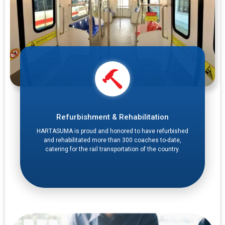
Refurbishment & Rehabilitation
HARTASUMA is proud and honored to have refurbished
and rehabilitated more than 300 coaches to-date,
catering for the rail transportation of the country.