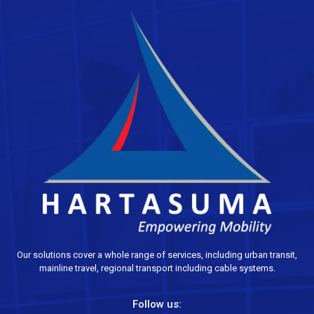
Our solutions cover a whole range of services, including urban transit,
mainline travel, regional transport including cable systems.
Follow us: