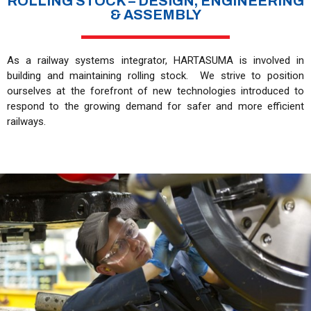
ROLLING STOCK – DESIGN, ENGINEERING
& ASSEMBLY
As a railway systems integrator, HARTASUMA is involved in
building and maintaining rolling stock. We strive to position
ourselves at the forefront of new technologies introduced to
respond to the growing demand for safer and more efficient
railways.