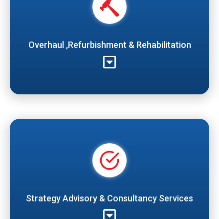
Overhaul ,Refurbishment & Rehabilitation
Strategy Advisory & Consultancy Services