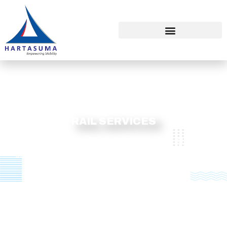
RAIL SERVICES
HARTASUMA strives to maintain its leading role in the
country by leveraging on its over 2 decades of industry
experience and continuously providing high quality rail
solutions.