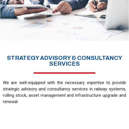
STRATEGY ADVISORY & CONSULTANCY
SERVICES
We are well-equipped with the necessary expertise to provide
strategic advisory and consultancy services in railway systems,
rolling stock, asset management and infrastructure upgrade and
renewal.