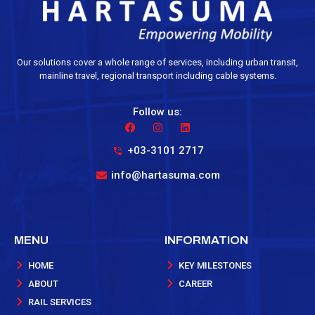
Our solutions cover a whole range of services, including urban transit,
mainline travel, regional transport including cable systems.
Follow us:
+03-3101 2717
info@hartasuma.com
MENU
INFORMATION
HOME
KEY MILESTONES
ABOUT
CAREER
RAIL SERVICES