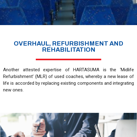
OVERHAUL, REFURBISHMENT AND
REHABILITATION
Another attested expertise of HARTASUMA is the ‘Midlife
Refurbishment’ (MLR) of used coaches, whereby a new lease of
life is accorded by replacing existing components and integrating
new ones.