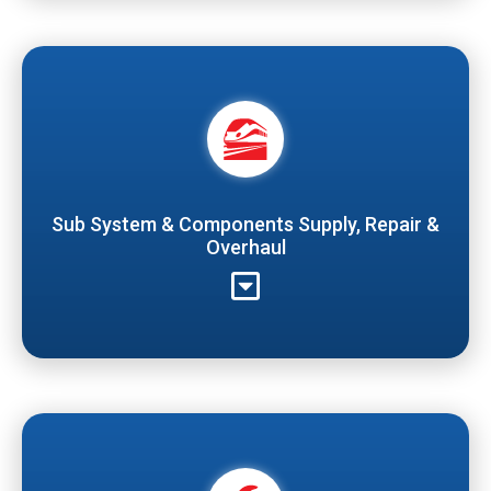
Sub System & Components Supply, Repair &
Overhaul