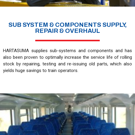
SUB SYSTEM & COMPONENTS SUPPLY,
REPAIR & OVERHAUL
HARTASUMA supplies sub-systems and components and has
also been proven to optimally increase the service life of rolling
stock by repairing, testing and re-issuing old parts, which also
yields huge savings to train operators.