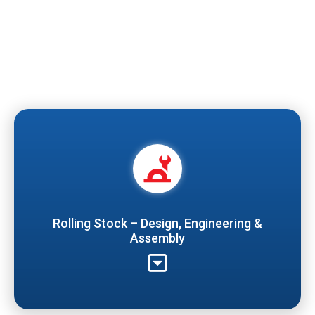
Rolling Stock – Design, Engineering &
Assembly