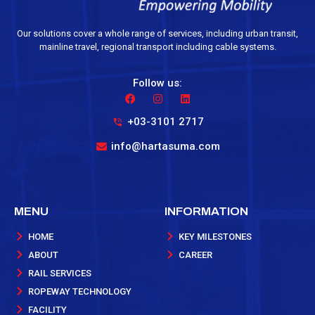
Our solutions cover a whole range of services, including urban transit,
mainline travel, regional transport including cable systems.
Follow us:
+03-3101 2717
info@hartasuma.com
MENU
INFORMATION
HOME
KEY MILESTONES
ABOUT
CAREER
RAIL SERVICES
ROPEWAY TECHNOLOGY
FACILITY