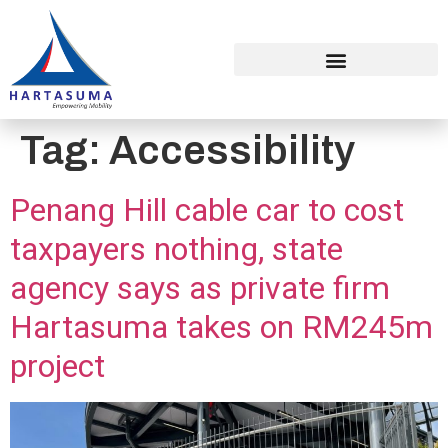
Tag:
Accessibility
Penang Hill cable car to cost
taxpayers nothing, state
agency says as private firm
Hartasuma takes on RM245m
project