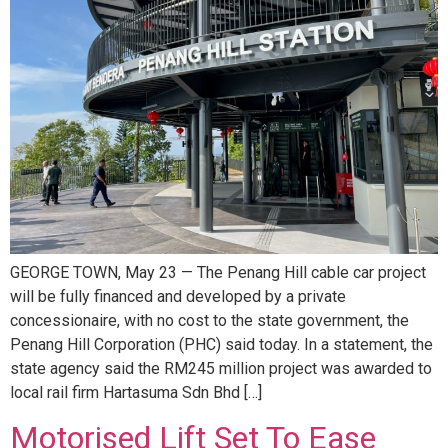
GEORGE TOWN, May 23 — The Penang Hill cable car project
will be fully financed and developed by a private
concessionaire, with no cost to the state government, the
Penang Hill Corporation (PHC) said today. In a statement, the
state agency said the RM245 million project was awarded to
local rail firm Hartasuma Sdn Bhd […]
Motorised Lift Set To Ease