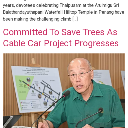
years, devotees celebrating Thaipusam at the Arulmigu Sri
Balathandayuthapani Waterfall Hilltop Temple in Penang have
been making the challenging climb […]
Committed To Save Trees As
Cable Car Project Progresses