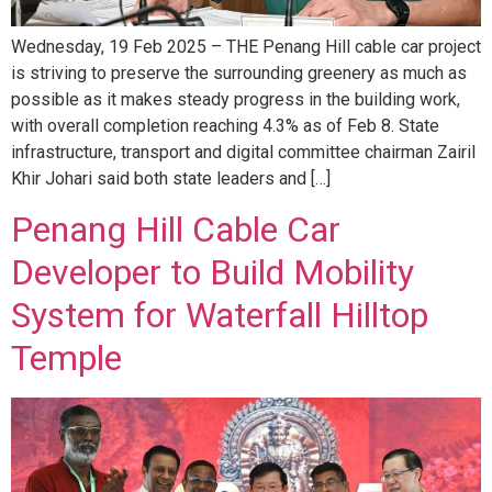
Wednesday, 19 Feb 2025 – THE Penang Hill cable car project
is striving to preserve the surrounding greenery as much as
possible as it makes steady progress in the building work,
with overall completion reaching 4.3% as of Feb 8. State
infrastructure, transport and digital committee chairman Zairil
Khir Johari said both state leaders and […]
Penang Hill Cable Car
Developer to Build Mobility
System for Waterfall Hilltop
Temple