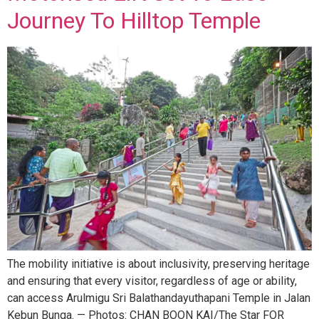
Journey To Hilltop Temple
The mobility initiative is about inclusivity, preserving heritage
and ensuring that every visitor, regardless of age or ability,
can access Arulmigu Sri Balathandayuthapani Temple in Jalan
Kebun Bunga. — Photos: CHAN BOON KAI/The Star FOR