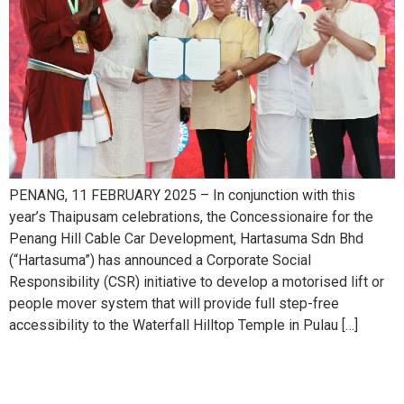
PENANG, 11 FEBRUARY 2025 – In conjunction with this
year’s Thaipusam celebrations, the Concessionaire for the
Penang Hill Cable Car Development, Hartasuma Sdn Bhd
(“Hartasuma”) has announced a Corporate Social
Responsibility (CSR) initiative to develop a motorised lift or
people mover system that will provide full step-free
accessibility to the Waterfall Hilltop Temple in Pulau […]